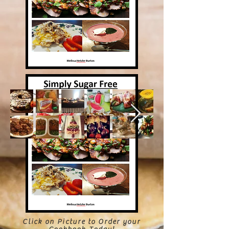
Click on Picture to Order your