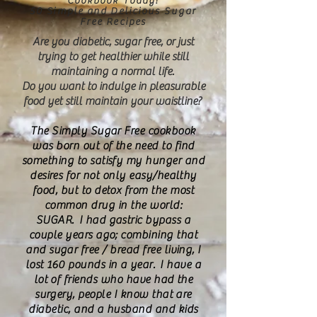
Cookbook Today!
50 Simple and Delicious Sugar
Free Recipes
Are you diabetic, sugar free, or just
trying to get healthier while still
maintaining a normal life.
Do you want to indulge in pleasurable
food yet still maintain your waistline?
The Simply Sugar Free cookbook
was born out of the need to find
something to satisfy my hunger and
desires for not only easy/healthy
food, but to detox from the most
common drug in the world:
SUGAR. I had gastric bypass a
couple years ago; combining that
and sugar free / bread free living, I
lost 160 pounds in a year. I have a
lot of friends who have had the
surgery, people I know that are
diabetic, and a husband and kids