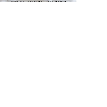
with a sweet tooth … so I started
experimenting with sugar free
cooking to fill a need in my life and
those around me. When I began to
research sugar free recipes I found a
lot of bloggers who were using
ingredients I had never heard of or
would never buy (what is Xanthium
Gum anyway … and where do you
get it – the black market?!?!?!). I
needed to find some easy, budget
friendly,and tasty recipes that I
would actually want to eat and I
could "trick" the people in my house
into eating! If it cost more than the
shirt I’m wearing or I can’t find it at
the local grocery store then it isn’t in
this book. I hope my journey can
help save you some time, calories,
and stress over your health. I hope
you enjoy the recipes and find better