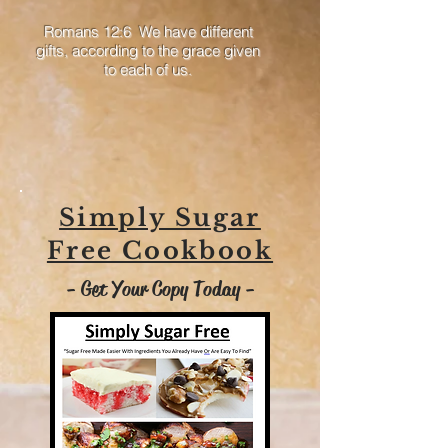
Romans 12:6 We have different
gifts, according to the grace given
to each of us.
Simply Sugar
Free Cookbook
- Get Your Copy Today -