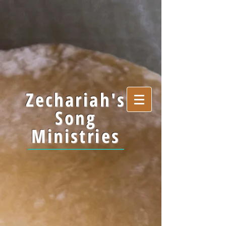
Zechariah's
Song
Ministries