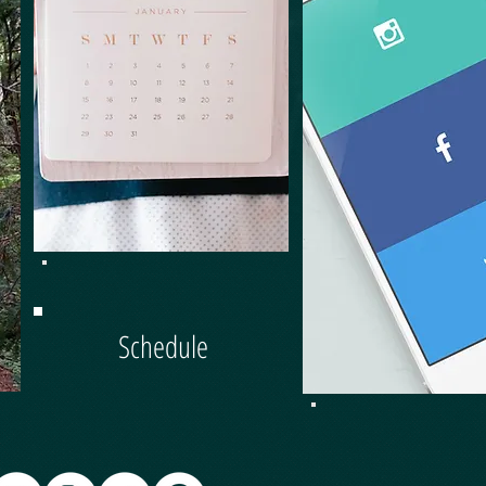
HARD
Schedule