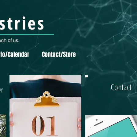
stries
ch of us.
nfo/Calendar
Contact/Store
Contact
hy