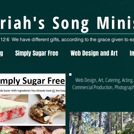
riah's Song Mini
2:6 We have different gifts, according to the grace given to ea
ng
Simply Sugar Free
Web Design and Art
I
Web Design, Art, Catering, Acting,
Commercial Production, Photograp