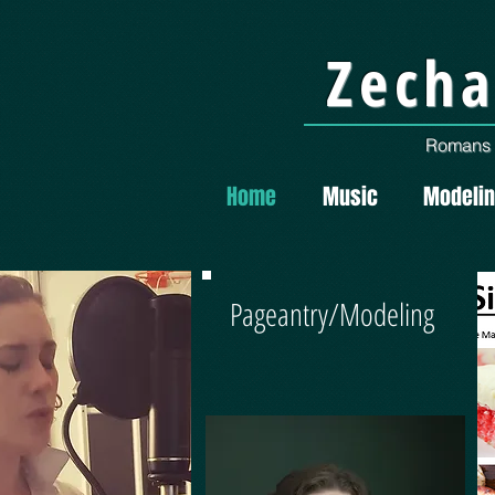
Zecha
Romans 1
Home
Music
Modeli
Pageantry/Modeling