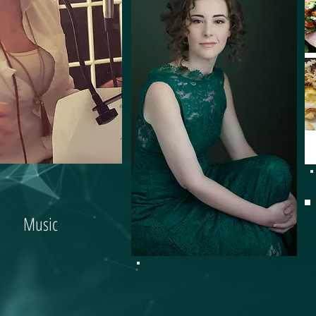
Music