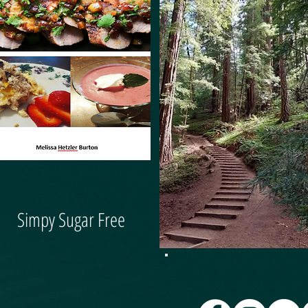
Simpy Sugar Free